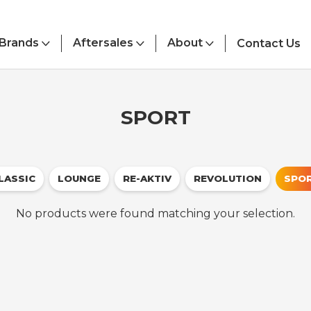
Brands
Aftersales
About
Contact Us
SPORT
LASSIC
LOUNGE
RE-AKTIV
REVOLUTION
SPO
No products were found matching your selection.