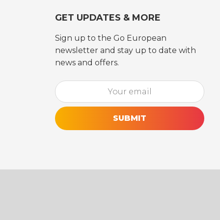
GET UPDATES & MORE
Sign up to the Go European
newsletter and stay up to date with
news and offers.
Email*
[utm_source_cf7 utm_source_cf7-861] [utm