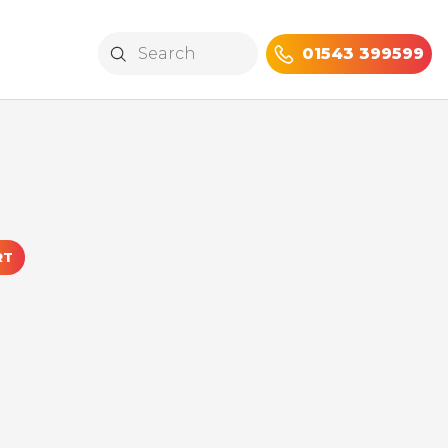
01543 399599
RT