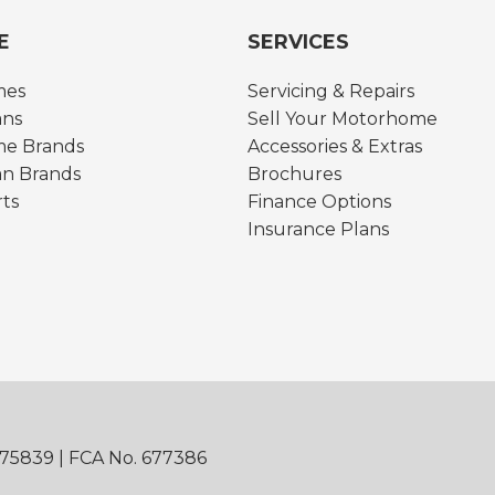
E
SERVICES
mes
Servicing & Repairs
ns
Sell Your Motorhome
e Brands
Accessories & Extras
n Brands
Brochures
rts
Finance Options
Insurance Plans
875839 | FCA No. 677386