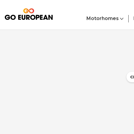
Skip to main content
Motorhomes
C