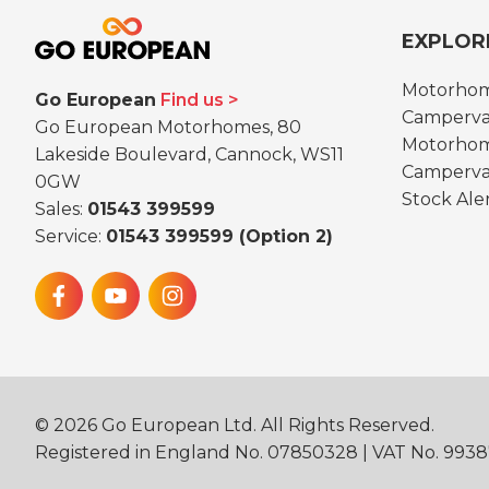
EXPLOR
Motorho
Go European
Find us
Camperva
Go European Motorhomes, 80
Motorhom
Lakeside Boulevard, Cannock, WS11
Camperva
0GW
Stock Ale
Sales:
01543 399599
Service:
01543 399599 (Option 2)
©
2026
Go European Ltd. All Rights Reserved.
Registered in England No. 07850328 | VAT No. 993