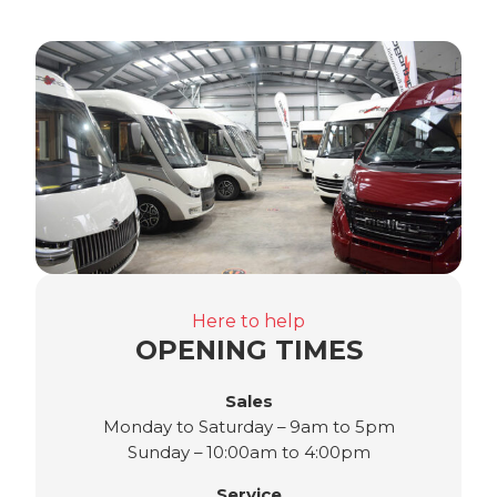
Here to help
OPENING TIMES
Sales
Monday to Saturday – 9am to 5pm
Sunday – 10:00am to 4:00pm
Service