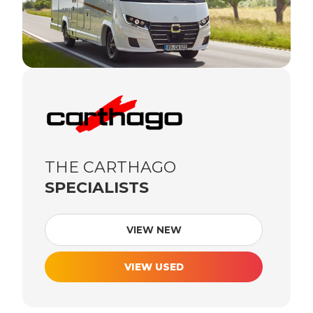
THE CARTHAGO
SPECIALISTS
VIEW NEW
VIEW USED