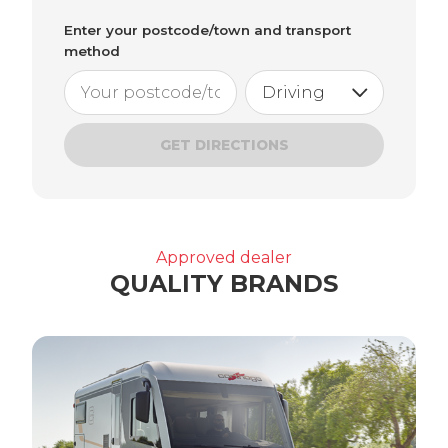
Enter your postcode/town and transport
method
GET DIRECTIONS
Approved dealer
QUALITY BRANDS