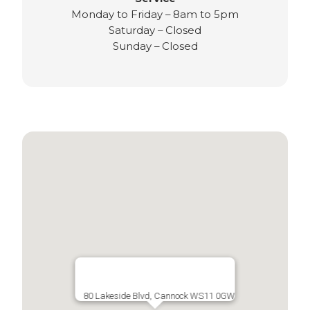
Monday to Friday – 8am to 5pm
Saturday – Closed
Sunday – Closed
80 Lakeside Blvd, Cannock WS11 0GW