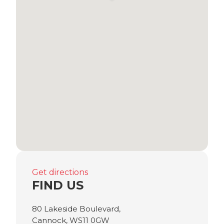
Get directions
FIND US
80 Lakeside Boulevard,
Cannock, WS11 0GW