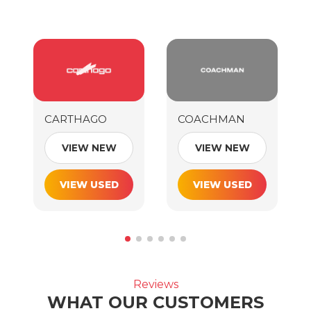
CARTHAGO
COACHMAN
VIEW NEW
VIEW NEW
VIEW USED
VIEW USED
Reviews
WHAT OUR CUSTOMERS