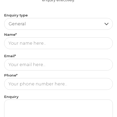
Enquiry type
Name*
Email*
Phone*
Enquiry