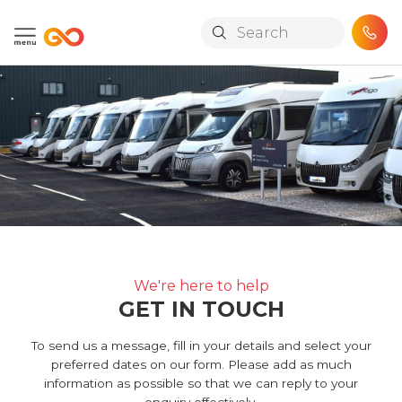
Skip to main content
We're here to help
GET IN TOUCH
To send us a message, fill in your details and select your
preferred dates on our form. Please add as much
information as possible so that we can reply to your
enquiry effectively.