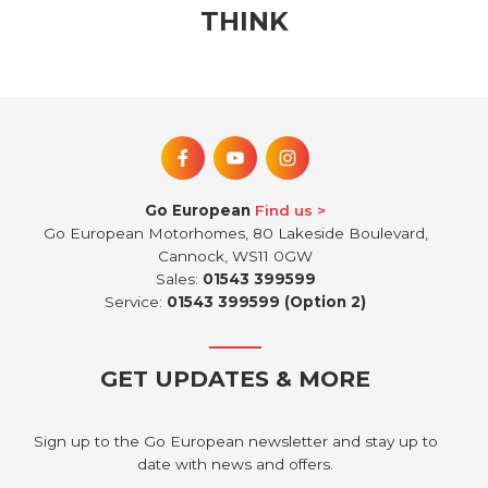
THINK
Go European
Find us
Go European Motorhomes, 80 Lakeside Boulevard,
Cannock, WS11 0GW
Sales:
01543 399599
Service:
01543 399599 (Option 2)
GET UPDATES & MORE
Sign up to the Go European newsletter and stay up to
date with news and offers.