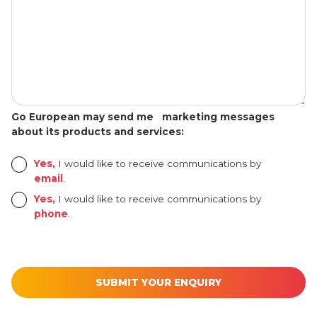
Go European may send me marketing messages
about its products and services:
Yes,
I would like to receive communications by
email
.
Yes,
I would like to receive communications by
phone
.
[utm_source_cf7 utm_source_cf7-861] [utm_medium_cf7 utm_mediu