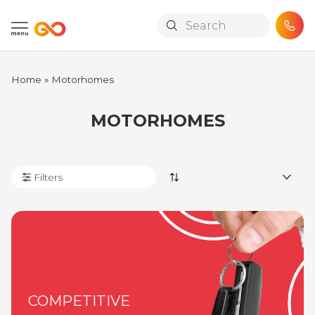
Skip to main content
Home
»
Motorhomes
MOTORHOMES
Filters
COMPETITIVE