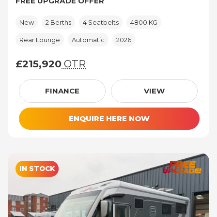
FREE UPGRADE OFFER
New
2 Berths
4 Seatbelts
4800 KG
Rear Lounge
Automatic
2026
£215,920
OTR
£215,920 (On The Road price)
FINANCE
VIEW
ENQUIRE HERE NOW
IN STOCK