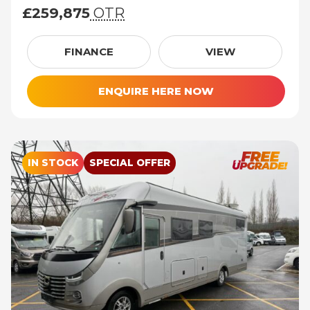
£259,875
OTR
£259,875 (On The Road price)
FINANCE
VIEW
ENQUIRE HERE NOW
IN STOCK
SPECIAL OFFER