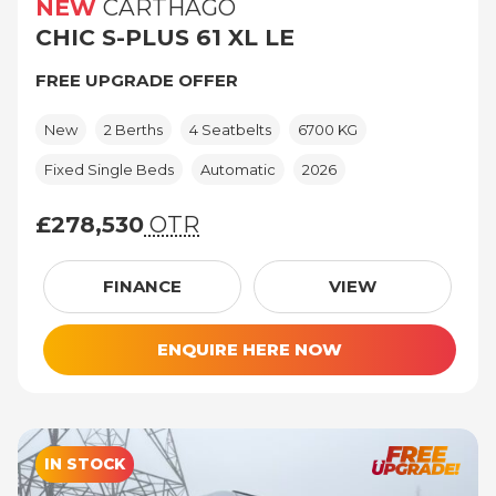
NEW
CARTHAGO
CHIC S-PLUS 61 XL LE
FREE UPGRADE OFFER
New
2 Berths
4 Seatbelts
6700 KG
Fixed Single Beds
Automatic
2026
£278,530
OTR
£278,530 (On The Road price)
FINANCE
VIEW
ENQUIRE HERE NOW
IN STOCK