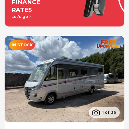
FINANCE
RATES
Let's go
IN STOCK
1 of 36