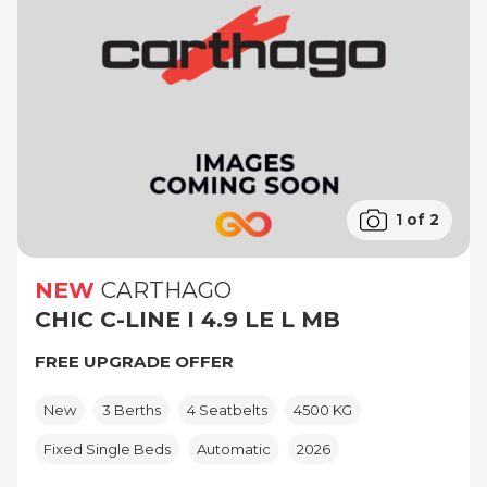
1 of 2
NEW
CARTHAGO
CHIC C-LINE I 4.9 LE L MB
FREE UPGRADE OFFER
New
3 Berths
4 Seatbelts
4500 KG
Fixed Single Beds
Automatic
2026