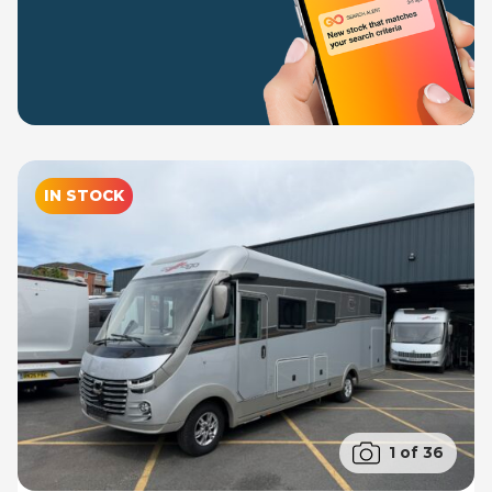
IN STOCK
1 of 36