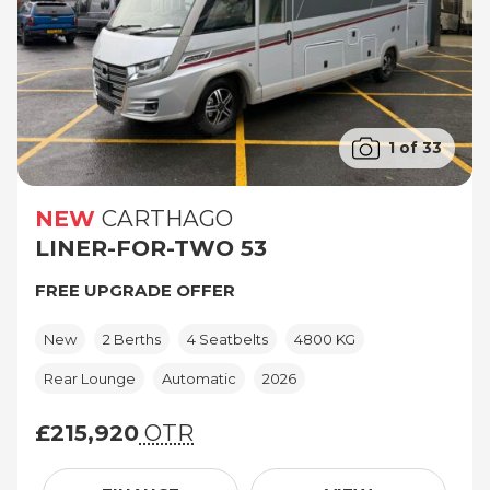
1 of 33
NEW
CARTHAGO
LINER-FOR-TWO 53
FREE UPGRADE OFFER
New
2 Berths
4 Seatbelts
4800 KG
Rear Lounge
Automatic
2026
£215,920
OTR
£215,920 (On The Road price)