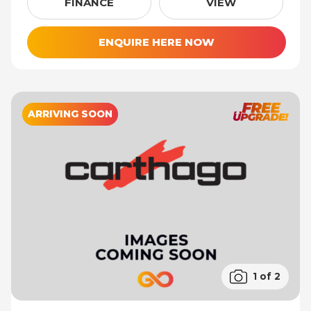
FINANCE
VIEW
ENQUIRE HERE NOW
ARRIVING SOON
1 of 2