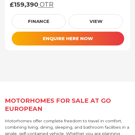
£159,390
OTR
£159,390 (On The Road price)
FINANCE
VIEW
ENQUIRE HERE NOW
MOTORHOMES FOR SALE AT GO
EUROPEAN
Motorhomes offer complete freedom to travel in comfort,
combining living, dining, sleeping, and bathroom facilities in a
single, self-contained vehicle. Whether you are planning