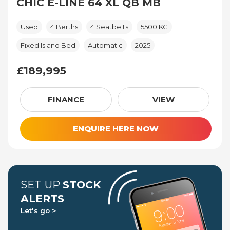
CHIC E-LINE 64 XL QB MB
Used
4 Berths
4 Seatbelts
5500 KG
Fixed Island Bed
Automatic
2025
£189,995
£189,995
FINANCE
VIEW
ENQUIRE HERE NOW
SET UP
STOCK
ALERTS
Let's go