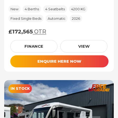
New
4 Berths
4 Seatbelts
4200 KG
Fixed Single Beds
Automatic
2026
£172,565
OTR
£172,565 (On The Road price)
FINANCE
VIEW
ENQUIRE HERE NOW
IN STOCK