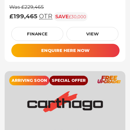
Was £229,465
£199,465
OTR
SAVE
£30,000
Was £229,465, £199,465 (On The Road pric
FINANCE
VIEW
ENQUIRE HERE NOW
ARRIVING SOON
SPECIAL OFFER