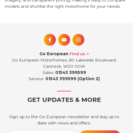
imagery, and transparent pricing, making it easy to compare
models and shortlist the right motorhome for your needs.
Go European
Find us
Go European Motorhomes, 80 Lakeside Boulevard,
Cannock, WS11 0GW
Sales:
01543 399599
Service:
01543 399599 (Option 2)
GET UPDATES & MORE
Sign up to the Go European newsletter and stay up to
date with news and offers.