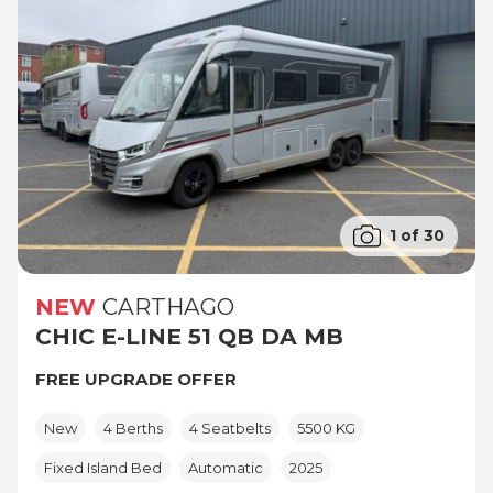
1 of 30
NEW
CARTHAGO
CHIC E-LINE 51 QB DA MB
FREE UPGRADE OFFER
New
4 Berths
4 Seatbelts
5500 KG
Fixed Island Bed
Automatic
2025