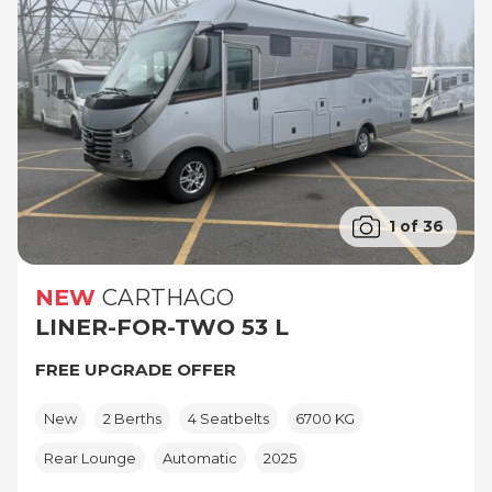
1 of 36
NEW
CARTHAGO
LINER-FOR-TWO 53 L
FREE UPGRADE OFFER
New
2 Berths
4 Seatbelts
6700 KG
Rear Lounge
Automatic
2025