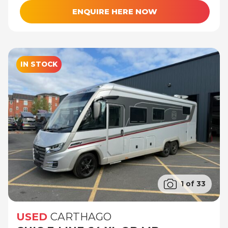
ENQUIRE HERE NOW
IN STOCK
1 of 33
USED
CARTHAGO