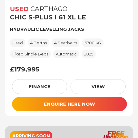
USED
CARTHAGO
CHIC S-PLUS I 61 XL LE
HYDRAULIC LEVELLING JACKS
Used
4 Berths
4 Seatbelts
6700 KG
Fixed Single Beds
Automatic
2025
£179,995
£179,995
FINANCE
VIEW
ENQUIRE HERE NOW
ARRIVING SOON