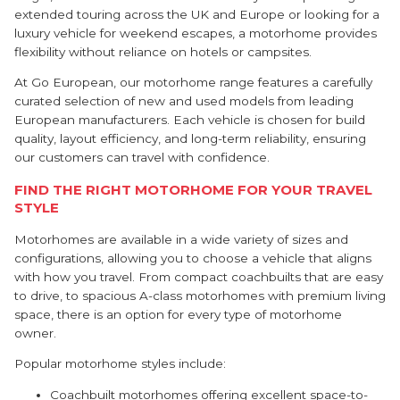
extended touring across the UK and Europe or looking for a
luxury vehicle for weekend escapes, a motorhome provides
flexibility without reliance on hotels or campsites.
At Go European, our motorhome range features a carefully
curated selection of new and used models from leading
European manufacturers. Each vehicle is chosen for build
quality, layout efficiency, and long-term reliability, ensuring
our customers can travel with confidence.
FIND THE RIGHT MOTORHOME FOR YOUR TRAVEL
STYLE
Motorhomes are available in a wide variety of sizes and
configurations, allowing you to choose a vehicle that aligns
with how you travel. From compact coachbuilts that are easy
to drive, to spacious A-class motorhomes with premium living
space, there is an option for every type of motorhome
owner.
Popular motorhome styles include:
Coachbuilt motorhomes offering excellent space-to-