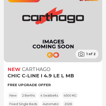
1 of 2
NEW
CARTHAGO
CHIC C-LINE I 4.9 LE L MB
FREE UPGRADE OFFER
New
2 Berths
4 Seatbelts
4500 KG
Fixed Single Beds
Automatic
2026