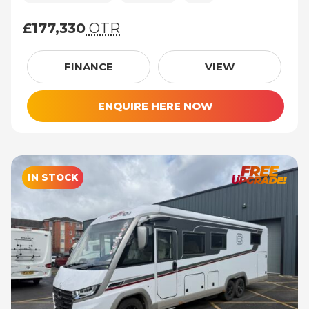
£177,330
OTR
£177,330 (On The Road price)
FINANCE
VIEW
ENQUIRE HERE NOW
IN STOCK