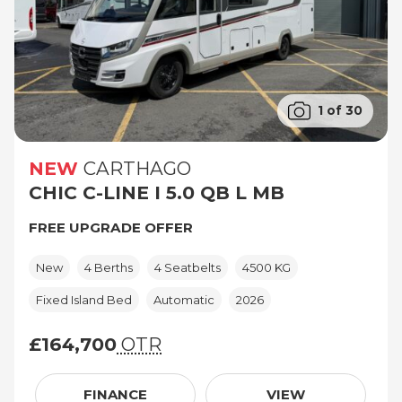
1 of 30
NEW
CARTHAGO
CHIC C-LINE I 5.0 QB L MB
FREE UPGRADE OFFER
New
4 Berths
4 Seatbelts
4500 KG
Fixed Island Bed
Automatic
2026
£164,700
OTR
£164,700 (On The Road price)
FINANCE
VIEW