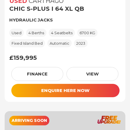
USED
CARTHAGO
CHIC S-PLUS I 64 XL QB
HYDRAULIC JACKS
Used
4 Berths
4 Seatbelts
6700 KG
Fixed Island Bed
Automatic
2023
£159,995
£159,995
FINANCE
VIEW
ENQUIRE HERE NOW
ARRIVING SOON