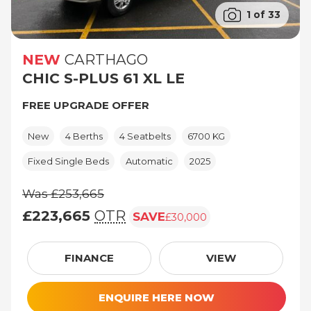
1 of 33
NEW
CARTHAGO
CHIC S-PLUS 61 XL LE
FREE UPGRADE OFFER
New
4 Berths
4 Seatbelts
6700 KG
Fixed Single Beds
Automatic
2025
Was £253,665
£223,665
OTR
SAVE
£30,000
Was £253,665, £223,665 (On The Road pri
FINANCE
VIEW
ENQUIRE HERE NOW