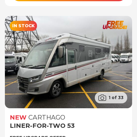
IN STOCK
1 of 33
NEW
CARTHAGO
LINER-FOR-TWO 53