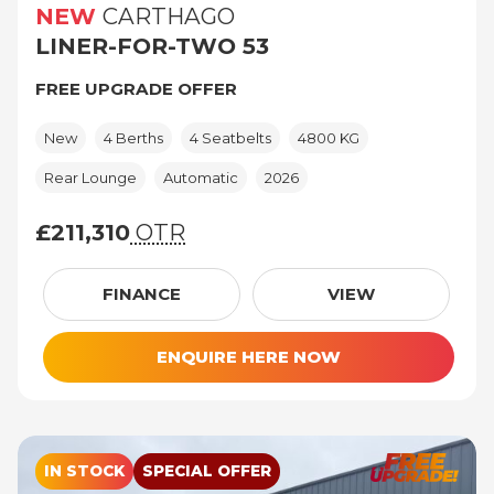
NEW
CARTHAGO
LINER-FOR-TWO 53
FREE UPGRADE OFFER
New
4 Berths
4 Seatbelts
4800 KG
Rear Lounge
Automatic
2026
£211,310
OTR
£211,310 (On The Road price)
FINANCE
VIEW
ENQUIRE HERE NOW
IN STOCK
SPECIAL OFFER