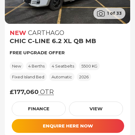
1 of 33
NEW
CARTHAGO
CHIC C-LINE 6.2 XL QB MB
FREE UPGRADE OFFER
New
4 Berths
4 Seatbelts
5500 KG
Fixed Island Bed
Automatic
2026
£177,060
OTR
£177,060 (On The Road price)
FINANCE
VIEW
ENQUIRE HERE NOW