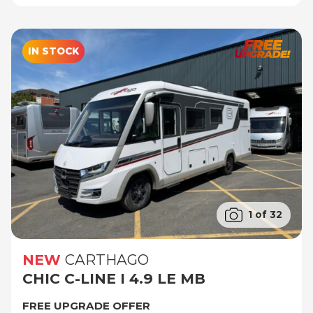
IN STOCK
1 of 32
NEW
CARTHAGO
CHIC C-LINE I 4.9 LE MB
FREE UPGRADE OFFER