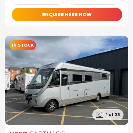
ENQUIRE HERE NOW
IN STOCK
1 of 35