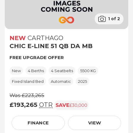
1 of 2
NEW
CARTHAGO
CHIC E-LINE 51 QB DA MB
FREE UPGRADE OFFER
New
4 Berths
4 Seatbelts
5500 KG
Fixed Island Bed
Automatic
2025
Was £223,265
£193,265
OTR
SAVE
£30,000
Was £223,265, £193,265 (On The Road pric
FINANCE
VIEW