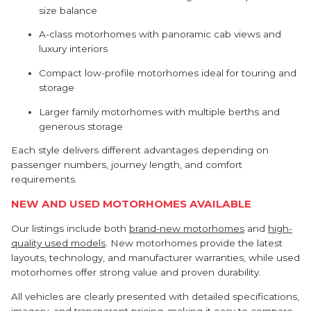
size balance
A-class motorhomes with panoramic cab views and
luxury interiors
Compact low-profile motorhomes ideal for touring and
storage
Larger family motorhomes with multiple berths and
generous storage
Each style delivers different advantages depending on
passenger numbers, journey length, and comfort
requirements.
NEW AND USED MOTORHOMES AVAILABLE
Our listings include both
brand-new motorhomes
and
high-
quality used models
. New motorhomes provide the latest
layouts, technology, and manufacturer warranties, while used
motorhomes offer strong value and proven durability.
All vehicles are clearly presented with detailed specifications,