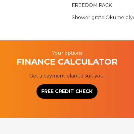
FREEDOM PACK
Shower grate Okume plyw
Your options
FINANCE CALCULATOR
Get a payment plan to suit you.
FREE CREDIT CHECK