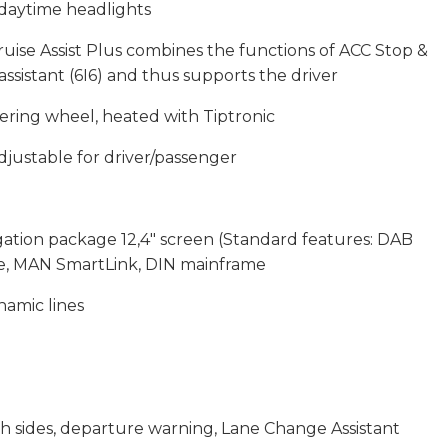
daytime headlights
ruise Assist Plus combines the functions of ACC Stop &
sistant (6I6) and thus supports the driver
ering wheel, heated with Tiptronic
djustable for driver/passenger
tion package 12,4″ screen (Standard features: DAB
ce, MAN SmartLink, DIN mainframe
namic lines
h sides, departure warning, Lane Change Assistant