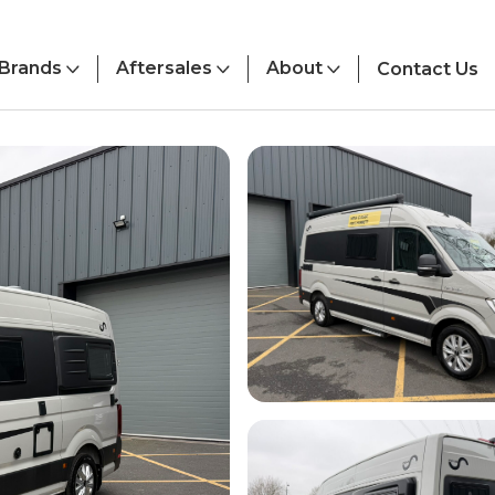
Brands
Aftersales
About
Contact Us