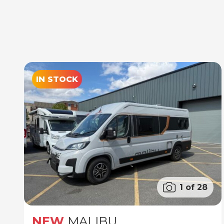
IN STOCK
1 of 28
NEW
MALIBU