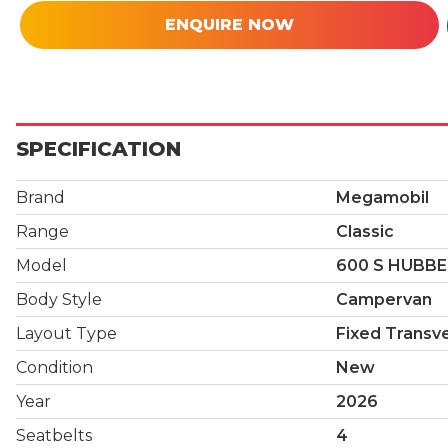
ENQUIRE NOW
SPECIFICATION
Brand
Megamobil
Range
Classic
Model
600 S HUBB
Body Style
Campervan
Layout Type
Fixed Transv
Condition
New
Year
2026
Seatbelts
4