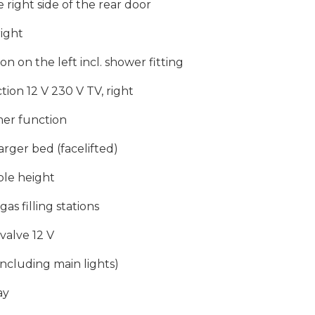
right side of the rear door
right
 on the left incl. shower fitting
tion 12 V 230 V TV, right
mer function
larger bed (facelifted)
ble height
gas filling stations
valve 12 V
including main lights)
ay