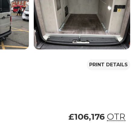
PRINT DETAILS
£106,176
OTR