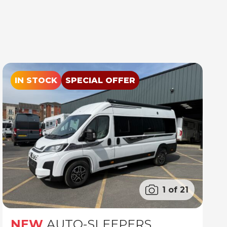
IN STOCK
SPECIAL OFFER
1 of 21
NEW
AUTO-SLEEPERS