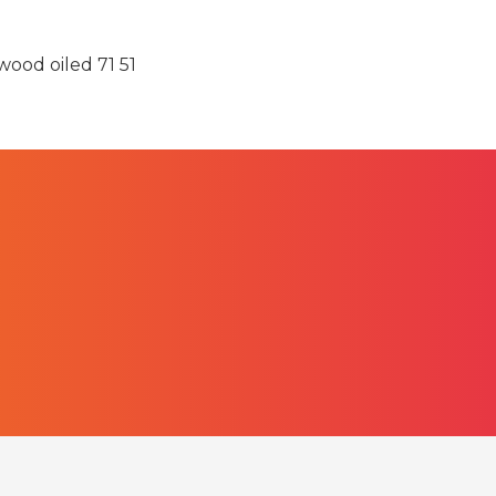
ood oiled 71 51