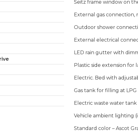
Seitz frame window on the 
External gas connection, 
Outdoor shower connection
External electrical connec
LED rain gutter with dim
rive
Plastic side extension for 
Electric. Bed with adjusta
Gas tank for filling at LPG 
Electric waste water tank 
Vehicle ambient lighting (
Standard color – Ascot Gr