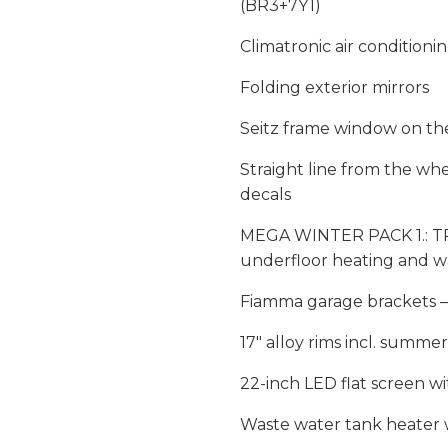
(BR3+7Y1)
Climatronic air conditionin
Folding exterior mirrors
Seitz frame window on th
Straight line from the wh
decals
MEGA WINTER PACK 1.: TRU
underfloor heating and w
Fiamma garage brackets – L
17″ alloy rims incl. summe
22-inch LED flat screen wi
Waste water tank heater 