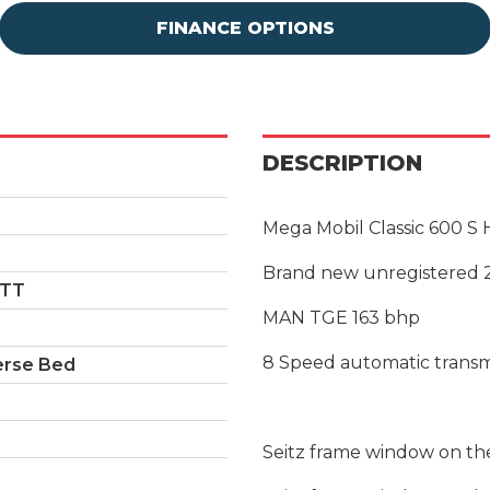
FINANCE OPTIONS
DESCRIPTION
Mega Mobil Classic 600 S
Brand new unregistered 
ETT
MAN TGE 163 bhp
8 Speed automatic transm
erse Bed
Seitz frame window on the 