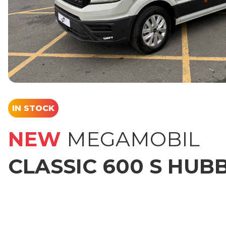
IN STOCK
NEW
MEGAMOBIL
CLASSIC 600 S HUB