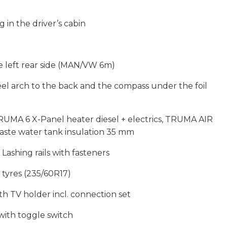
g in the driver’s cabin
e left rear side (MAN/VW 6m)
eel arch to the back and the compass under the foil
MA 6 X-Panel heater diesel + electrics, TRUMA AIR
aste water tank insulation 35 mm
ashing rails with fasteners
r tyres (235/60R17)
th TV holder incl. connection set
with toggle switch