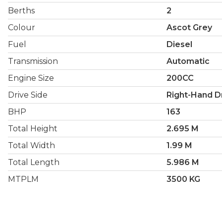
Berths
2
Colour
Ascot Grey
Fuel
Diesel
Transmission
Automatic
Engine Size
200CC
Drive Side
Right-Hand D
BHP
163
Total Height
2.695 M
Total Width
1.99 M
Total Length
5.986 M
MTPLM
3500 KG