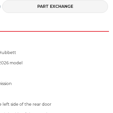
£106,176 (On Th
PART EXCHANGE
 Hubbett
2026 model
ission
left side of the rear door