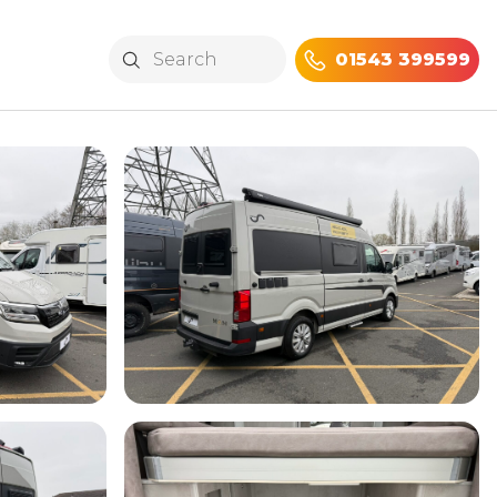
01543 399599