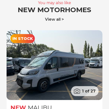
You may also like
NEW MOTORHOMES
View all
IN STOCK
1 of 27
NEW
MALIBU