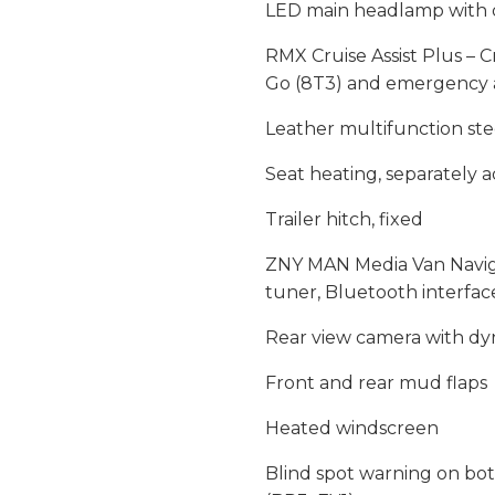
LED main headlamp with 
RMX Cruise Assist Plus – C
Go (8T3) and emergency as
Leather multifunction ste
Seat heating, separately a
Trailer hitch, fixed
ZNY MAN Media Van Naviga
tuner, Bluetooth interfa
Rear view camera with dy
Front and rear mud flaps
Heated windscreen
Blind spot warning on bot