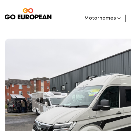
Skip to main content
Motorhomes