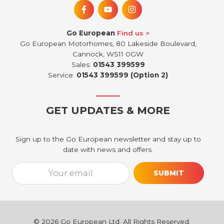
Go European
Find us
Go European Motorhomes, 80 Lakeside Boulevard,
Cannock, WS11 0GW
Sales:
01543 399599
Service:
01543 399599 (Option 2)
GET UPDATES & MORE
Sign up to the Go European newsletter and stay up to
date with news and offers.
Email*
[utm_source_cf7 utm_source_cf7-861] [utm_medium_cf7 utm_medi
©
2026
Go European Ltd. All Rights Reserved.