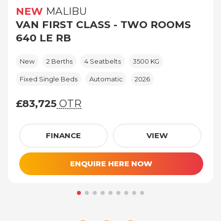
NEW
MALIBU
VAN FIRST CLASS - TWO ROOMS
640 LE RB
New
2 Berths
4 Seatbelts
3500 KG
Fixed Single Beds
Automatic
2026
£83,725
OTR
£83,725 (On The Road price)
FINANCE
VIEW
ENQUIRE HERE NOW