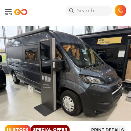
Skip to main content
IN STOCK
SPECIAL OFFER
PRINT DETAILS