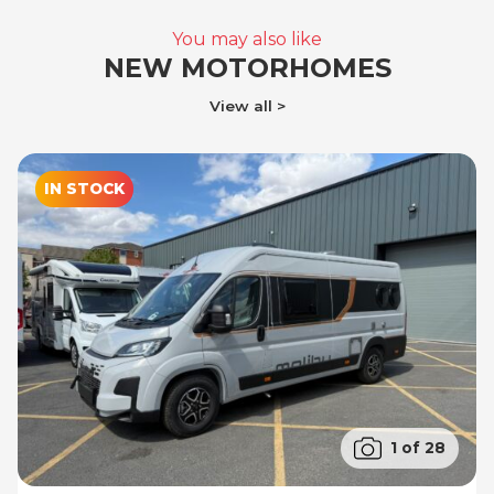
You may also like
NEW MOTORHOMES
View all
IN STOCK
1 of 28