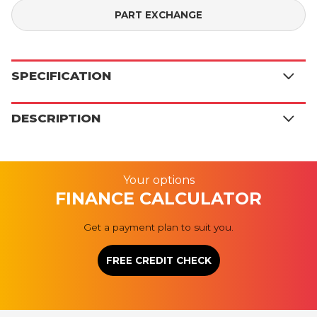
PART EXCHANGE
SPECIFICATION
DESCRIPTION
Your options
FINANCE CALCULATOR
Get a payment plan to suit you.
FREE CREDIT CHECK