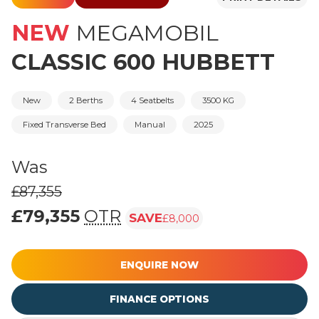
NEW
MEGAMOBIL
CLASSIC 600 HUBBETT
New
2 Berths
4 Seatbelts
3500 KG
Fixed Transverse Bed
Manual
2025
Was
£87,355
£79,355
OTR
SAVE
£8,000
Was £87,355, £79,355 (On The Road p
ENQUIRE NOW
FINANCE OPTIONS