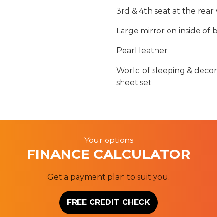
3rd & 4th seat at the rear w
Large mirror on inside of
Pearl leather
World of sleeping & decora
sheet set
Your options
FINANCE CALCULATOR
Get a payment plan to suit you.
FREE CREDIT CHECK