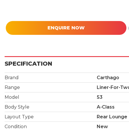
ENQUIRE NOW
SPECIFICATION
Brand
Carthago
Range
Liner-For-Tw
Model
53
Body Style
A-Class
Layout Type
Rear Lounge
Condition
New