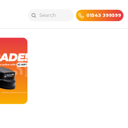
01543 399599