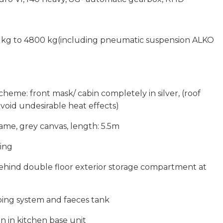
 kg to 4800 kg(including pneumatic suspension ALKO
scheme: front mask/ cabin completely in silver, (roof
void undesirable heat effects)
me, grey canvas, length: 5.5m
ning
ehind double floor exterior storage compartment at
ping system and faeces tank
on in kitchen base unit