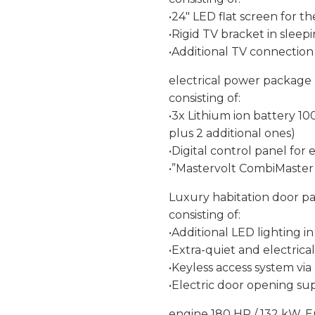
•24″ LED flat screen for t
•Rigid TV bracket in sleepi
•Additional TV connection i
electrical power package
consisting of:
•3x Lithium ion battery 10
plus 2 additional ones)
•Digital control panel f
•”Mastervolt CombiMaster”
Luxury habitation door p
consisting of:
•Additional LED lighting 
•Extra-quiet and electrica
•Keyless access system vi
•Electric door opening sup
engine 180 HP / 132 kW, E