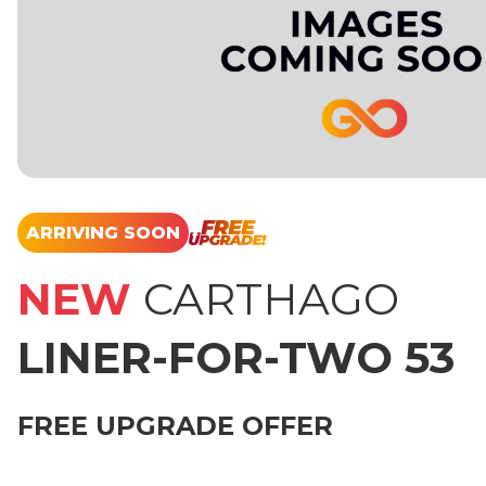
ARRIVING SOON
NEW
CARTHAGO
LINER-FOR-TWO 53
FREE UPGRADE OFFER