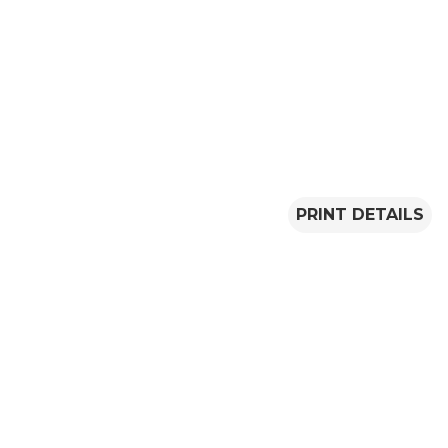
PRINT DETAILS