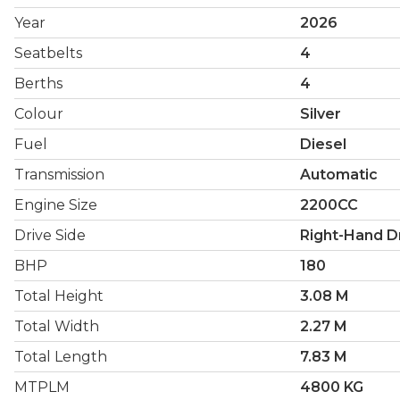
Year
2026
Seatbelts
4
Berths
4
Colour
Silver
Fuel
Diesel
Transmission
Automatic
Engine Size
2200CC
Drive Side
Right-Hand D
BHP
180
Total Height
3.08 M
Total Width
2.27 M
Total Length
7.83 M
MTPLM
4800 KG