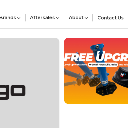
Brands
Aftersales
About
Contact Us