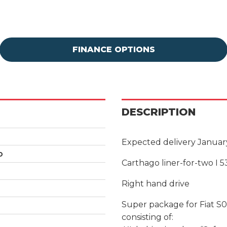
FINANCE OPTIONS
DESCRIPTION
Expected delivery Januar
o
Carthago liner-for-two I 5
Right hand drive
Super package for Fiat S
consisting of: