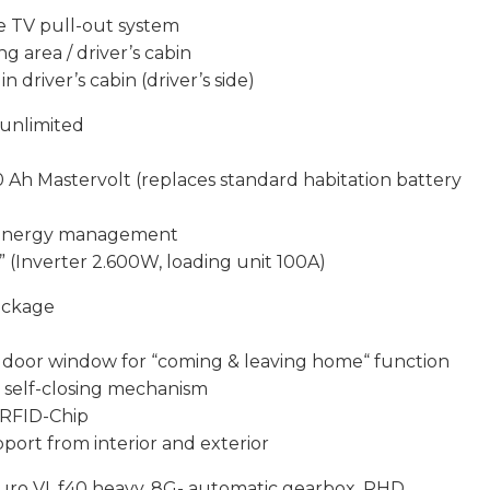
he TV pull-out system
ng area / driver’s cabin
n driver’s cabin (driver’s side)
 unlimited
0 Ah Mastervolt (replaces standard habitation battery
or energy management
 (Inverter 2.600W, loading unit 100A)
ackage
in door window for “coming & leaving home“ function
l self-closing mechanism
a RFID-Chip
port from interior and exterior
uro VI, f40 heavy, 8G- automatic gearbox, RHD