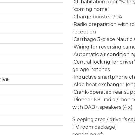
•XL habitation door “Safe
“coming home”
•Charge booster 70A
•Radio preparation with r
reception
•Carthago 3-piece Nautic s
•Wiring for reversing came
•Automatic air conditionin
•Central locking for driver
garage hatches
•Inductive smartphone char
rive
•Alde heat exchanger (engi
•Crank-operated rear supp
•Pioneer 6.8″ radio / monic
with DAB+, speakers (4 x)
Sleeping area / driver’s c
TV room package)
consisting of: