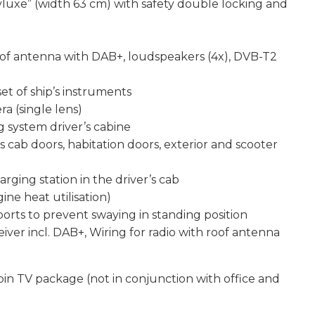
tyluxe” (width 63 cm) with safety double locking and
oof antenna with DAB+, loudspeakers (4x), DVB-T2
et of ship’s instruments
ra (single lens)
g system driver’s cabine
’s cab doors, habitation doors, exterior and scooter
ging station in the driver’s cab
ne heat utilisation)
orts to prevent swaying in standing position
eiver incl. DAB+, Wiring for radio with roof antenna
abin TV package (not in conjunction with office and