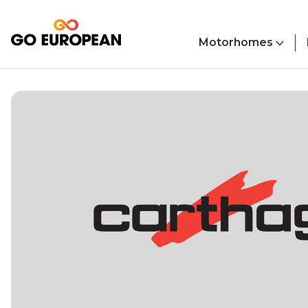
Skip to main content
Motorhomes