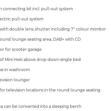
 connecting kit incl. pull-out system
lectric pull-out system
ith double lens, shutter including 7″ colour monitor
 round lounge seating area, DAB+ with CD
r for scooter garage
d of Mini Heki above drop-down single bed
ome in washroom
levision lounger
 for television locations in the round lounge seating
a can be converted into a sleeping berth