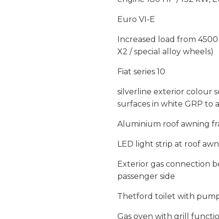
Euro VI-E
Increased load from 4500
X2 / special alloy wheels)
Fiat series 10
silverline exterior colour 
surfaces in white GRP to a
Aluminium roof awning fra
LED light strip at roof aw
Exterior gas connection b
passenger side
Thetford toilet with pum
Gas oven with grill functi