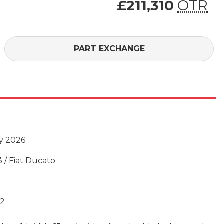
£211,310
OTR
£211,310 (On Th
PART EXCHANGE
y 2026
3 / Fiat Ducato
02