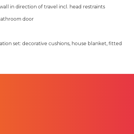
all in direction of travel incl. head restraints
 bathroom door
tion set: decorative cushions, house blanket, fitted