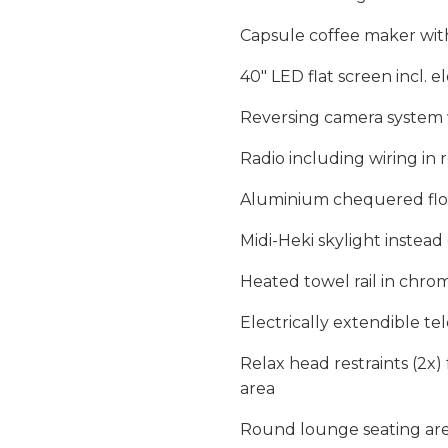
Capsule coffee maker with
40″ LED flat screen incl. e
Reversing camera system w
Radio including wiring in
Aluminium chequered floo
Midi-Heki skylight instea
Heated towel rail in chr
Electrically extendible te
Relax head restraints (2x)
area
Round lounge seating are