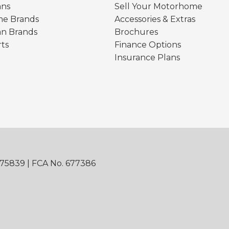
ns
Sell Your Motorhome
e Brands
Accessories & Extras
n Brands
Brochures
rts
Finance Options
Insurance Plans
875839 | FCA No. 677386