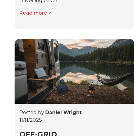
travelling easier.
Read more
Posted by
Daniel Wright
11/11/2025
OFF-GRID