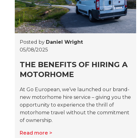
Posted by
Daniel Wright
05/08/2025
THE BENEFITS OF HIRING A
MOTORHOME
At Go European, we’ve launched our brand-
new motorhome hire service – giving you the
opportunity to experience the thrill of
motorhome travel without the commitment
of ownership.
Read more