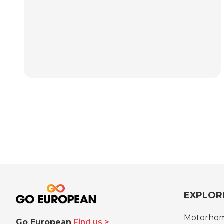
EXPLOR
Motorho
Go European
Find us