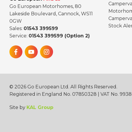
Camperva
Go European Motorhomes, 80
Motorhom
Lakeside Boulevard, Cannock, WS11
Camperva
0GW
Stock Ale
Sales:
01543 399599
Service:
01543 399599 (Option 2)
©
2026
Go European Ltd. All Rights Reserved.
Registered in England No. 07850328 | VAT No. 993
Site by
KAL Group