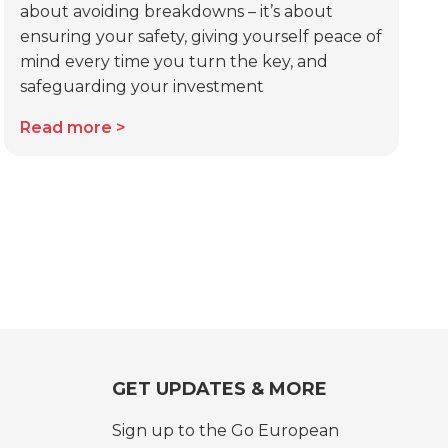
about avoiding breakdowns – it’s about
ensuring your safety, giving yourself peace of
mind every time you turn the key, and
safeguarding your investment
Read more
GET UPDATES & MORE
Sign up to the Go European