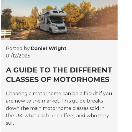
Posted by
Daniel Wright
01/12/2025
A GUIDE TO THE DIFFERENT
CLASSES OF MOTORHOMES
Choosing a motorhome can be difficult if you
are new to the market. This guide breaks
down the main motorhome classes sold in
the UK, what each one offers, and who they
suit.