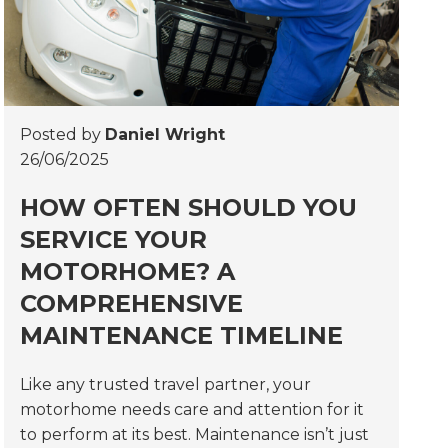
Posted by
Daniel Wright
26/06/2025
HOW OFTEN SHOULD YOU
SERVICE YOUR
MOTORHOME? A
COMPREHENSIVE
MAINTENANCE TIMELINE
Like any trusted travel partner, your
motorhome needs care and attention for it
to perform at its best. Maintenance isn’t just