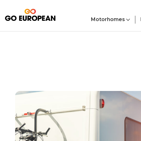
Skip to main content
Motorhomes