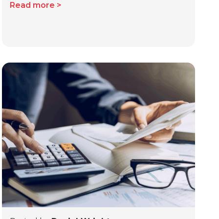
Read more