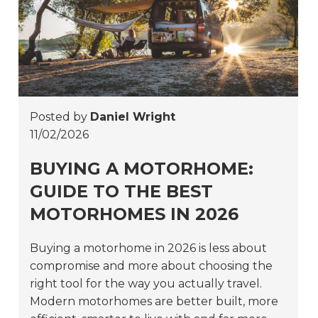
Posted by
Daniel Wright
11/02/2026
BUYING A MOTORHOME:
GUIDE TO THE BEST
MOTORHOMES IN 2026
Buying a motorhome in 2026 is less about
compromise and more about choosing the
right tool for the way you actually travel.
Modern motorhomes are better built, more