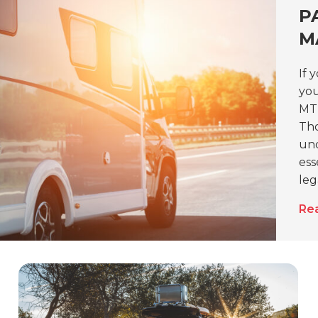
P
M
If 
you
MTP
Tho
und
ess
leg
Re