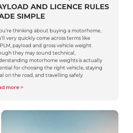
AYLOAD AND LICENCE RULES
ADE SIMPLE
you’re thinking about buying a motorhome,
’ll very quickly come across terms like
LM, payload and gross vehicle weight.
ugh they may sound technical,
erstanding motorhome weights is actually
ential for choosing the right vehicle, staying
al on the road, and travelling safely.
ad more