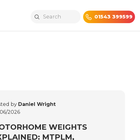
01543 399599
sted by
Daniel Wright
/06/2026
OTORHOME WEIGHTS
XPLAINED: MTPLM,