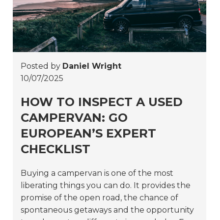
Posted by
Daniel Wright
10/07/2025
HOW TO INSPECT A USED
CAMPERVAN: GO
EUROPEAN’S EXPERT
CHECKLIST
Buying a campervan is one of the most
liberating things you can do. It provides the
promise of the open road, the chance of
spontaneous getaways and the opportunity