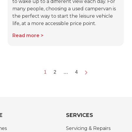
to wake up to a different view each day. For
many people, choosing a used campervan is
the perfect way to start the leisure vehicle
life, at a more accessible price point.
Read more
1
2
…
4
Next
E
SERVICES
mes
Servicing & Repairs