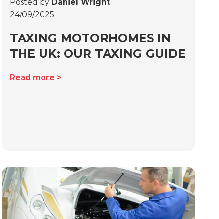
Posted by
Daniel Wright
24/09/2025
TAXING MOTORHOMES IN
THE UK: OUR TAXING GUIDE
Read more