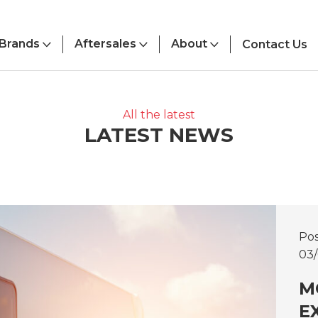
Brands
Aftersales
About
Contact Us
All the latest
LATEST NEWS
Po
03
M
E