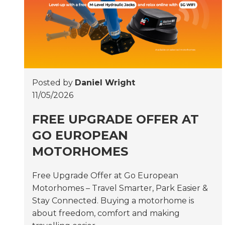
Posted by
Daniel Wright
11/05/2026
FREE UPGRADE OFFER AT
GO EUROPEAN
MOTORHOMES
Free Upgrade Offer at Go European
Motorhomes – Travel Smarter, Park Easier &
Stay Connected. Buying a motorhome is
about freedom, comfort and making