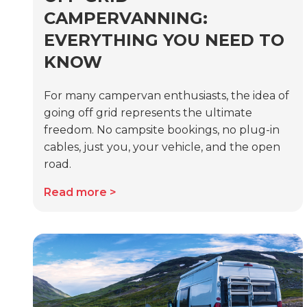
CAMPERVANNING:
EVERYTHING YOU NEED TO
KNOW
For many campervan enthusiasts, the idea of
going off grid represents the ultimate
freedom. No campsite bookings, no plug-in
cables, just you, your vehicle, and the open
road.
Read more