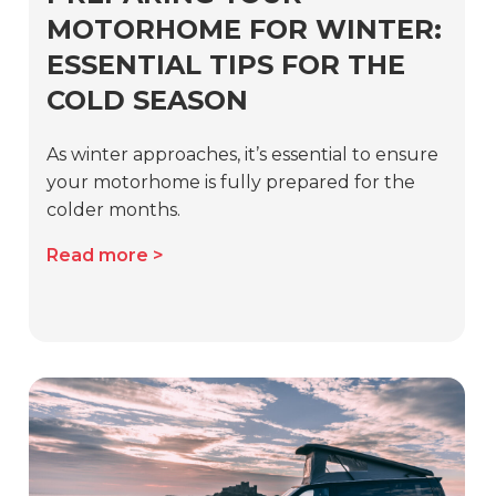
MOTORHOME FOR WINTER:
ESSENTIAL TIPS FOR THE
COLD SEASON
As winter approaches, it’s essential to ensure
your motorhome is fully prepared for the
colder months.
Read more