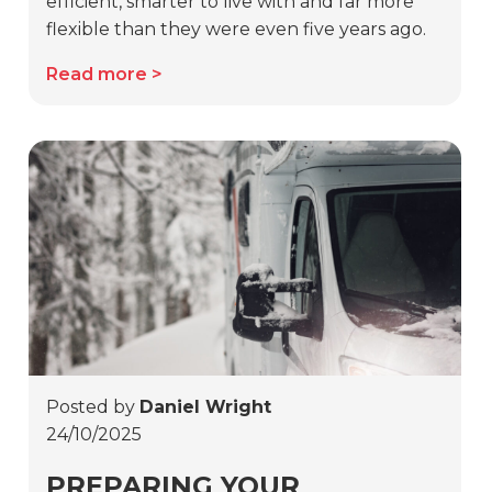
efficient, smarter to live with and far more
flexible than they were even five years ago.
Read more
Posted by
Daniel Wright
24/10/2025
PREPARING YOUR