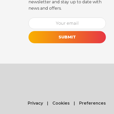
newsletter and stay up to date with
news and offers.
Email*
[utm_source_cf7 utm_source_cf7-861] [utm
Privacy
Cookies
Preferences