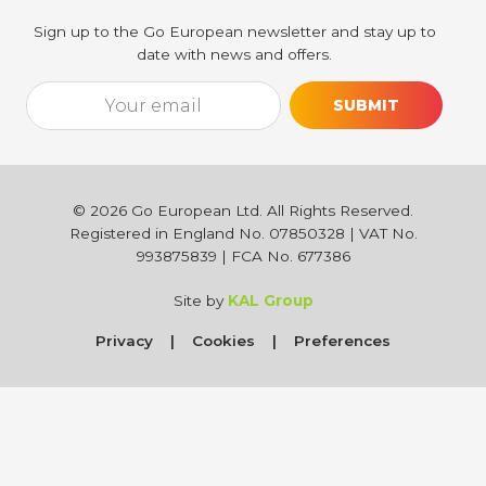
Sign up to the Go European newsletter and stay up to
date with news and offers.
Email*
[utm_source_cf7 utm_source_cf7-861] [utm_medium_cf7 utm_medi
©
2026
Go European Ltd. All Rights Reserved.
Registered in England No. 07850328 | VAT No.
993875839 | FCA No. 677386
Site by
KAL Group
Privacy
Cookies
Preferences