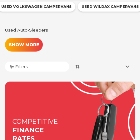
USED VOLKSWAGEN CAMPERVANS
USED WILDAX CAMPERVANS
Used Auto-
Sleepers
SHOW MORE
Filters
COMPETITIVE
FINANCE
RATES