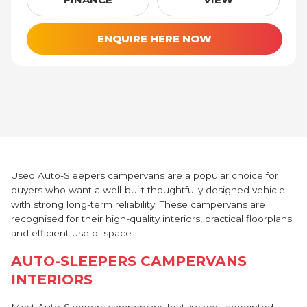
ENQUIRE HERE NOW
Used Auto-Sleepers campervans are a popular choice for
buyers who want a well-built thoughtfully designed vehicle
with strong long-term reliability. These campervans are
recognised for their high-quality interiors, practical floorplans
and efficient use of space.
AUTO-SLEEPERS CAMPERVANS
INTERIORS