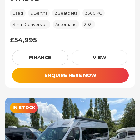
Used
2 Berths
2 Seatbelts
3300 KG
Small Conversion
Automatic
2021
£54,995
£54,995
FINANCE
VIEW
ENQUIRE HERE NOW
IN STOCK