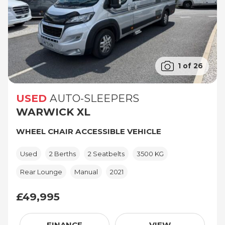
1 of 26
USED
AUTO-SLEEPERS
WARWICK XL
WHEEL CHAIR ACCESSIBLE VEHICLE
Used
2 Berths
2 Seatbelts
3500 KG
Rear Lounge
Manual
2021
£49,995
£49,995
FINANCE
VIEW