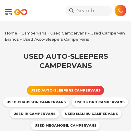
Skip to main content
Home
»
Campervans
»
Used Campervans
»
Used Campervan
Brands
»
Used Auto-Sleepers Campervans
USED AUTO-SLEEPERS
CAMPERVANS
USED AUTO-SLEEPERS CAMPERVANS
USED CHAUSSON CAMPERVANS
USED FORD CAMPERVANS
USED IH CAMPERVANS
USED MALIBU CAMPERVANS
USED MEGAMOBIL CAMPERVANS