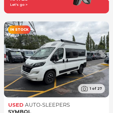
Let's go
IN STOCK
1 of 27
USED
AUTO-SLEEPERS
SYMBOL