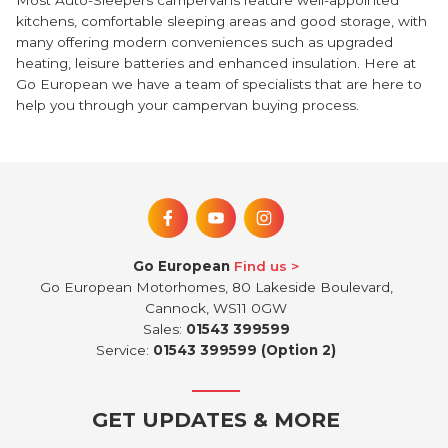
Most Auto-Sleepers campervans feature well-appointed
kitchens, comfortable sleeping areas and good storage, with
many offering modern conveniences such as upgraded
heating, leisure batteries and enhanced insulation. Here at
Go European we have a team of specialists that are here to
help you through your campervan buying process.
Go European
Find us
Go European Motorhomes, 80 Lakeside Boulevard,
Cannock, WS11 0GW
Sales:
01543 399599
Service:
01543 399599 (Option 2)
GET UPDATES & MORE